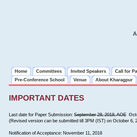
A
Home
Committees
Invited Speakers
Call for P
Pre-Conference School
Venue
About Kharagpur
IMPORTANT DATES
Last date for Paper Submission:
September 28, 2018, AOE
Oct
(Revised version can be submitted till 3PM (IST) on October 6, 
Notification of Acceptance: November 11, 2018