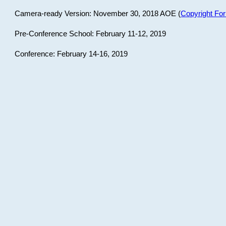
Camera-ready Version: November 30, 2018 AOE (
Copyright Fo
Pre-Conference School: February 11-12, 2019
Conference: February 14-16, 2019