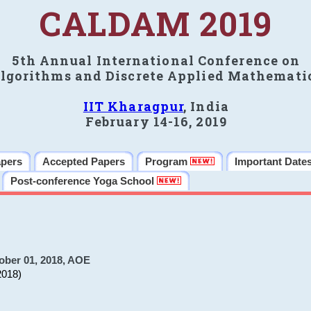
CALDAM 2019
5th Annual International Conference on
lgorithms and Discrete Applied Mathemati
IIT Kharagpur
, India
February 14-16, 2019
apers
Accepted Papers
Program
Important Date
Post-conference Yoga School
ober 01, 2018, AOE
2018)