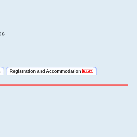
cs
s
Registration and Accommodation