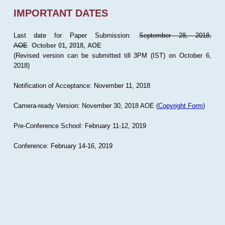
IMPORTANT DATES
Last date for Paper Submission:
September 28, 2018,
AOE
October 01, 2018, AOE
(Revised version can be submitted till 3PM (IST) on October 6,
2018)
Notification of Acceptance: November 11, 2018
Camera-ready Version: November 30, 2018 AOE (
Copyright Form
)
Pre-Conference School: February 11-12, 2019
Conference: February 14-16, 2019