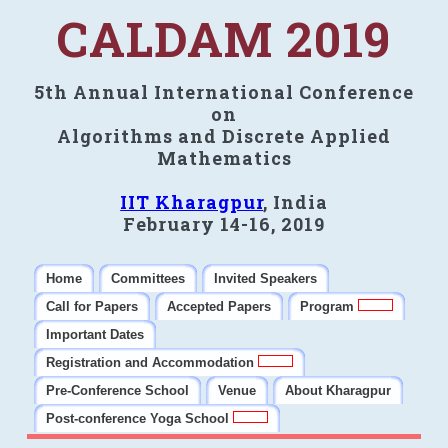
CALDAM 2019
5th Annual International Conference
on
Algorithms and Discrete Applied
Mathematics
IIT Kharagpur
, India
February 14-16, 2019
Home
Committees
Invited Speakers
Call for Papers
Accepted Papers
Program
Important Dates
Registration and Accommodation
Pre-Conference School
Venue
About Kharagpur
Post-conference Yoga School