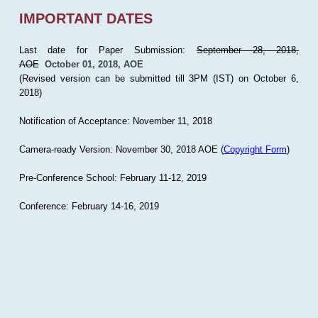
IMPORTANT DATES
Last date for Paper Submission:
September 28, 2018,
AOE
October 01, 2018, AOE
(Revised version can be submitted till 3PM (IST) on October 6,
2018)
Notification of Acceptance: November 11, 2018
Camera-ready Version: November 30, 2018 AOE (
Copyright Form
)
Pre-Conference School: February 11-12, 2019
Conference: February 14-16, 2019