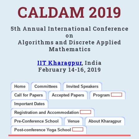
CALDAM 2019
5th Annual International Conference
on
Algorithms and Discrete Applied
Mathematics
IIT Kharagpur
, India
February 14-16, 2019
Home
Committees
Invited Speakers
Call for Papers
Accepted Papers
Program
Important Dates
Registration and Accommodation
Pre-Conference School
Venue
About Kharagpur
Post-conference Yoga School