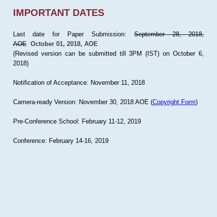
IMPORTANT DATES
Last date for Paper Submission:
September 28, 2018,
AOE
October 01, 2018, AOE
(Revised version can be submitted till 3PM (IST) on October 6,
2018)
Notification of Acceptance: November 11, 2018
Camera-ready Version: November 30, 2018 AOE (
Copyright Form
)
Pre-Conference School: February 11-12, 2019
Conference: February 14-16, 2019