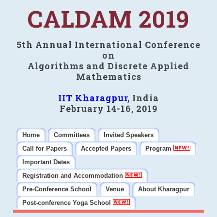
CALDAM 2019
5th Annual International Conference
on
Algorithms and Discrete Applied
Mathematics
IIT Kharagpur
, India
February 14-16, 2019
Home
Committees
Invited Speakers
Call for Papers
Accepted Papers
Program
Important Dates
Registration and Accommodation
Pre-Conference School
Venue
About Kharagpur
Post-conference Yoga School