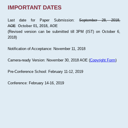
IMPORTANT DATES
Last date for Paper Submission:
September 28, 2018,
AOE
October 01, 2018, AOE
(Revised version can be submitted till 3PM (IST) on October 6,
2018)
Notification of Acceptance: November 11, 2018
Camera-ready Version: November 30, 2018 AOE (
Copyright Form
)
Pre-Conference School: February 11-12, 2019
Conference: February 14-16, 2019