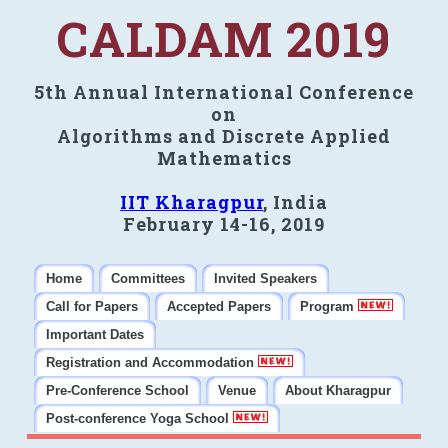
CALDAM 2019
5th Annual International Conference
on
Algorithms and Discrete Applied
Mathematics
IIT Kharagpur
, India
February 14-16, 2019
Home
Committees
Invited Speakers
Call for Papers
Accepted Papers
Program
Important Dates
Registration and Accommodation
Pre-Conference School
Venue
About Kharagpur
Post-conference Yoga School