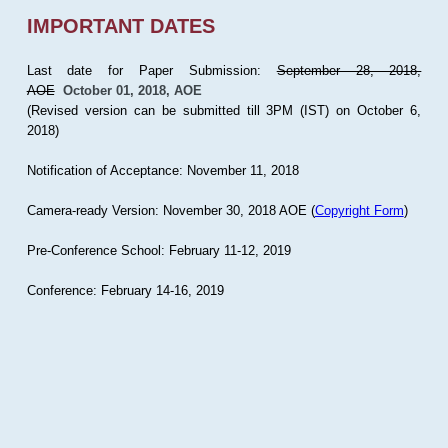
IMPORTANT DATES
Last date for Paper Submission:
September 28, 2018,
AOE
October 01, 2018, AOE
(Revised version can be submitted till 3PM (IST) on October 6,
2018)
Notification of Acceptance: November 11, 2018
Camera-ready Version: November 30, 2018 AOE (
Copyright Form
)
Pre-Conference School: February 11-12, 2019
Conference: February 14-16, 2019