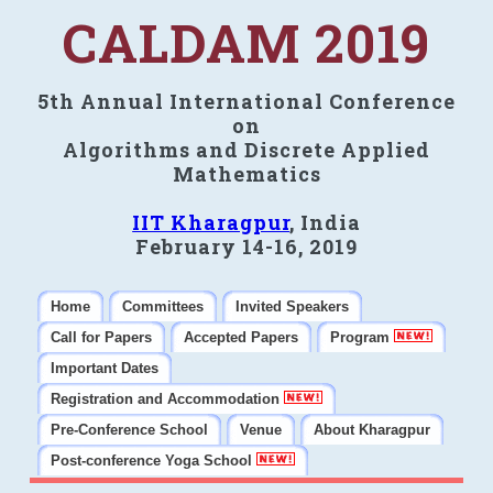
CALDAM 2019
5th Annual International Conference
on
Algorithms and Discrete Applied
Mathematics
IIT Kharagpur
, India
February 14-16, 2019
Home
Committees
Invited Speakers
Call for Papers
Accepted Papers
Program
Important Dates
Registration and Accommodation
Pre-Conference School
Venue
About Kharagpur
Post-conference Yoga School