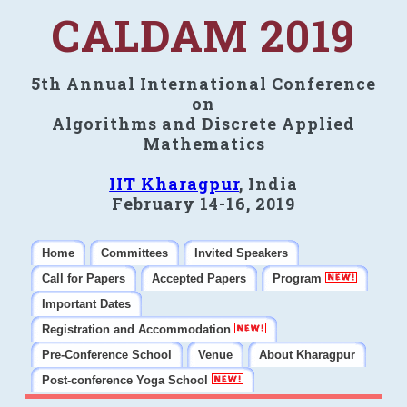
CALDAM 2019
5th Annual International Conference
on
Algorithms and Discrete Applied
Mathematics
IIT Kharagpur
, India
February 14-16, 2019
Home
Committees
Invited Speakers
Call for Papers
Accepted Papers
Program
Important Dates
Registration and Accommodation
Pre-Conference School
Venue
About Kharagpur
Post-conference Yoga School