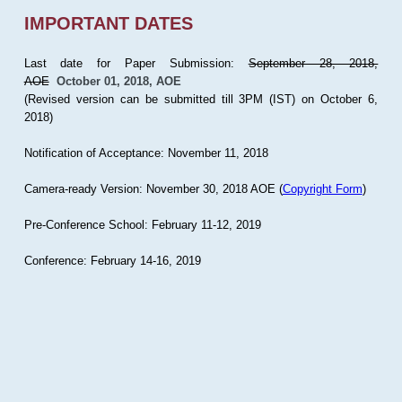
IMPORTANT DATES
Last date for Paper Submission:
September 28, 2018,
AOE
October 01, 2018, AOE
(Revised version can be submitted till 3PM (IST) on October 6,
2018)
Notification of Acceptance: November 11, 2018
Camera-ready Version: November 30, 2018 AOE (
Copyright Form
)
Pre-Conference School: February 11-12, 2019
Conference: February 14-16, 2019