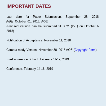
IMPORTANT DATES
Last date for Paper Submission:
September 28, 2018,
AOE
October 01, 2018, AOE
(Revised version can be submitted till 3PM (IST) on October 6,
2018)
Notification of Acceptance: November 11, 2018
Camera-ready Version: November 30, 2018 AOE (
Copyright Form
)
Pre-Conference School: February 11-12, 2019
Conference: February 14-16, 2019