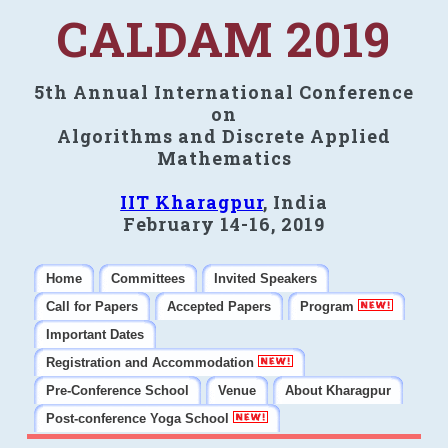
CALDAM 2019
5th Annual International Conference
on
Algorithms and Discrete Applied
Mathematics
IIT Kharagpur
, India
February 14-16, 2019
Home
Committees
Invited Speakers
Call for Papers
Accepted Papers
Program
Important Dates
Registration and Accommodation
Pre-Conference School
Venue
About Kharagpur
Post-conference Yoga School