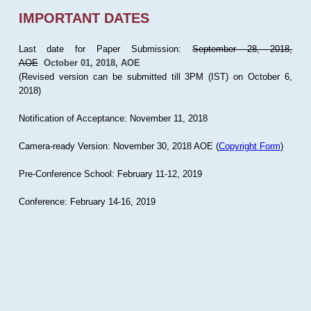
IMPORTANT DATES
Last date for Paper Submission:
September 28, 2018,
AOE
October 01, 2018, AOE
(Revised version can be submitted till 3PM (IST) on October 6,
2018)
Notification of Acceptance: November 11, 2018
Camera-ready Version: November 30, 2018 AOE (
Copyright Form
)
Pre-Conference School: February 11-12, 2019
Conference: February 14-16, 2019