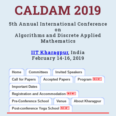
CALDAM 2019
5th Annual International Conference
on
Algorithms and Discrete Applied
Mathematics
IIT Kharagpur
, India
February 14-16, 2019
Home
Committees
Invited Speakers
Call for Papers
Accepted Papers
Program
Important Dates
Registration and Accommodation
Pre-Conference School
Venue
About Kharagpur
Post-conference Yoga School