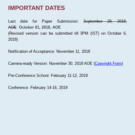
IMPORTANT DATES
Last date for Paper Submission:
September 28, 2018,
AOE
October 01, 2018, AOE
(Revised version can be submitted till 3PM (IST) on October 6,
2018)
Notification of Acceptance: November 11, 2018
Camera-ready Version: November 30, 2018 AOE (
Copyright Form
)
Pre-Conference School: February 11-12, 2019
Conference: February 14-16, 2019