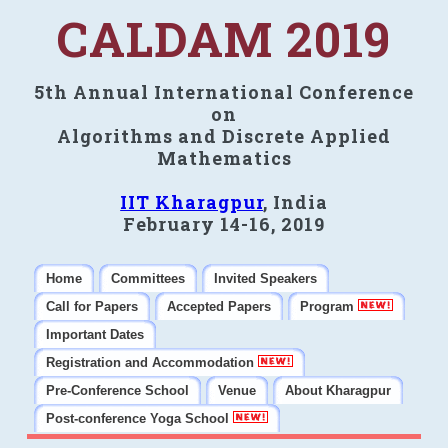
CALDAM 2019
5th Annual International Conference
on
Algorithms and Discrete Applied
Mathematics
IIT Kharagpur
, India
February 14-16, 2019
Home
Committees
Invited Speakers
Call for Papers
Accepted Papers
Program
Important Dates
Registration and Accommodation
Pre-Conference School
Venue
About Kharagpur
Post-conference Yoga School