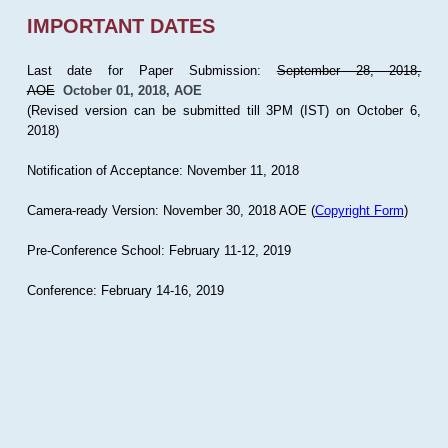
IMPORTANT DATES
Last date for Paper Submission:
September 28, 2018,
AOE
October 01, 2018, AOE
(Revised version can be submitted till 3PM (IST) on October 6,
2018)
Notification of Acceptance: November 11, 2018
Camera-ready Version: November 30, 2018 AOE (
Copyright Form
)
Pre-Conference School: February 11-12, 2019
Conference: February 14-16, 2019