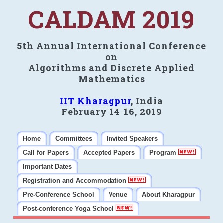
CALDAM 2019
5th Annual International Conference
on
Algorithms and Discrete Applied
Mathematics
IIT Kharagpur
, India
February 14-16, 2019
Home
Committees
Invited Speakers
Call for Papers
Accepted Papers
Program
Important Dates
Registration and Accommodation
Pre-Conference School
Venue
About Kharagpur
Post-conference Yoga School