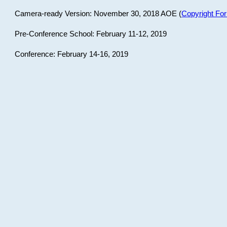
Camera-ready Version: November 30, 2018 AOE (
Copyright Fo
Pre-Conference School: February 11-12, 2019
Conference: February 14-16, 2019