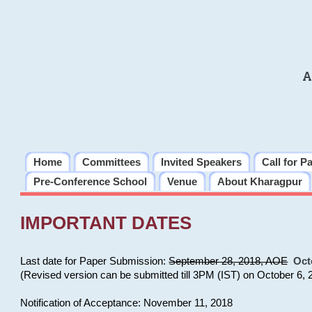
A
Home
Committees
Invited Speakers
Call for P
Pre-Conference School
Venue
About Kharagpur
IMPORTANT DATES
Last date for Paper Submission:
September 28, 2018, AOE
Oct
(Revised version can be submitted till 3PM (IST) on October 6, 
Notification of Acceptance: November 11, 2018