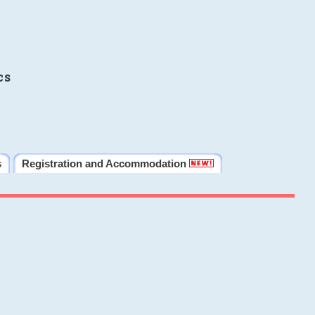
cs
s
Registration and Accommodation