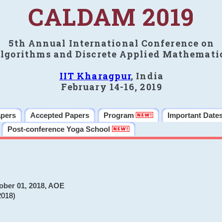
CALDAM 2019
5th Annual International Conference on
lgorithms and Discrete Applied Mathemati
IIT Kharagpur
, India
February 14-16, 2019
apers
Accepted Papers
Program
Important Date
Post-conference Yoga School
ober 01, 2018, AOE
2018)