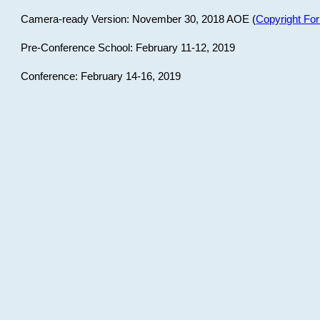
Camera-ready Version: November 30, 2018 AOE (
Copyright Fo
Pre-Conference School: February 11-12, 2019
Conference: February 14-16, 2019