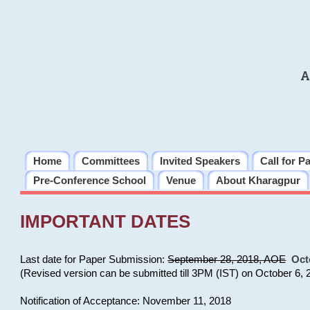
A
Home
Committees
Invited Speakers
Call for P
Pre-Conference School
Venue
About Kharagpur
IMPORTANT DATES
Last date for Paper Submission:
September 28, 2018, AOE
Oct
(Revised version can be submitted till 3PM (IST) on October 6, 
Notification of Acceptance: November 11, 2018