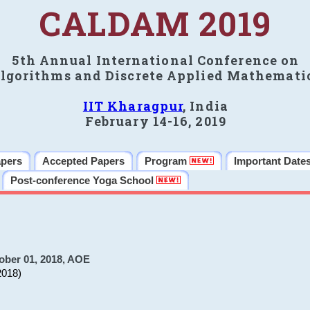
CALDAM 2019
5th Annual International Conference on
lgorithms and Discrete Applied Mathemati
IIT Kharagpur
, India
February 14-16, 2019
apers
Accepted Papers
Program
Important Date
Post-conference Yoga School
ober 01, 2018, AOE
2018)