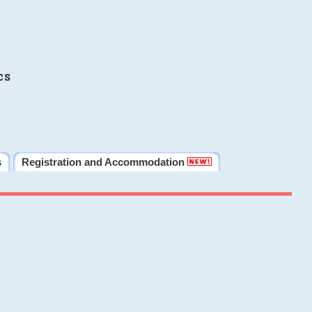
cs
s
Registration and Accommodation