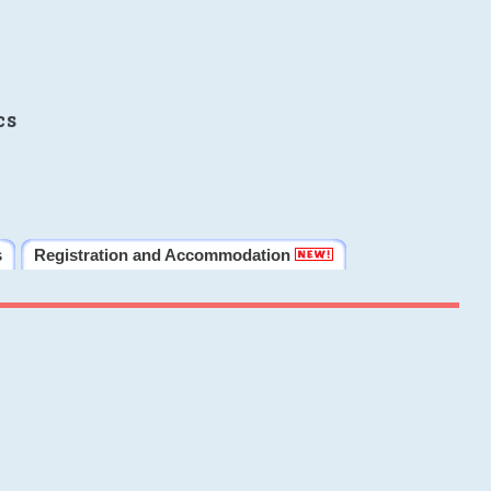
cs
s
Registration and Accommodation