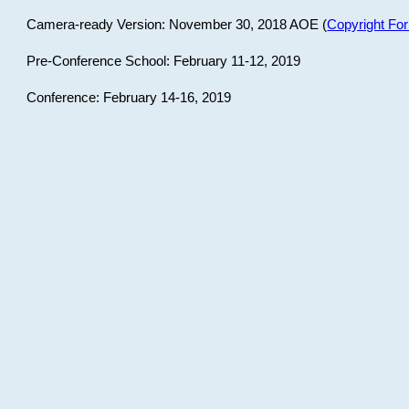
Camera-ready Version: November 30, 2018 AOE (
Copyright Fo
Pre-Conference School: February 11-12, 2019
Conference: February 14-16, 2019