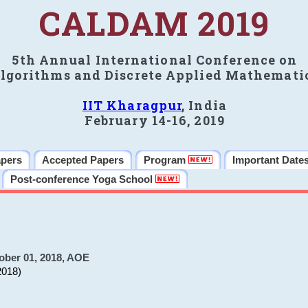
CALDAM 2019
5th Annual International Conference on
lgorithms and Discrete Applied Mathemati
IIT Kharagpur
, India
February 14-16, 2019
apers
Accepted Papers
Program
Important Date
Post-conference Yoga School
ober 01, 2018, AOE
2018)