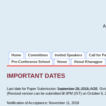
A
Home
Committees
Invited Speakers
Call for P
Pre-Conference School
Venue
About Kharagpur
IMPORTANT DATES
Last date for Paper Submission:
September 28, 2018, AOE
Oct
(Revised version can be submitted till 3PM (IST) on October 6, 
Notification of Acceptance: November 11, 2018