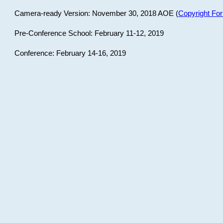
Camera-ready Version: November 30, 2018 AOE (
Copyright Fo
Pre-Conference School: February 11-12, 2019
Conference: February 14-16, 2019