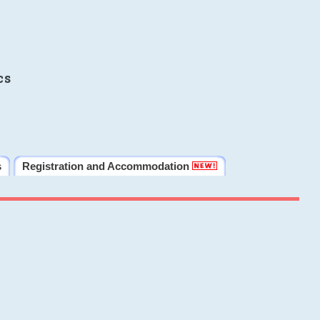
cs
s
Registration and Accommodation