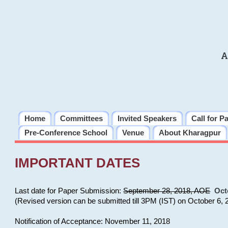
A
Home
Committees
Invited Speakers
Call for P
Pre-Conference School
Venue
About Kharagpur
IMPORTANT DATES
Last date for Paper Submission:
September 28, 2018, AOE
Oct
(Revised version can be submitted till 3PM (IST) on October 6, 
Notification of Acceptance: November 11, 2018