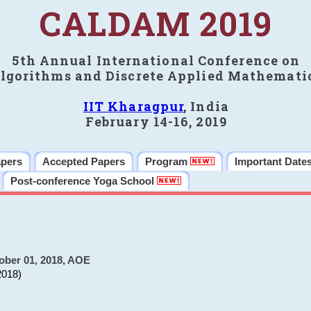
CALDAM 2019
5th Annual International Conference on
lgorithms and Discrete Applied Mathemati
IIT Kharagpur
, India
February 14-16, 2019
apers
Accepted Papers
Program
Important Date
Post-conference Yoga School
ober 01, 2018, AOE
2018)