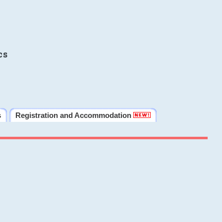
cs
s
Registration and Accommodation