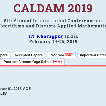
CALDAM 2019
5th Annual International Conference on
lgorithms and Discrete Applied Mathemati
IIT Kharagpur
, India
February 14-16, 2019
apers
Accepted Papers
Program
Important Date
Post-conference Yoga School
ober 01, 2018, AOE
2018)