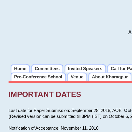
A
Home
Committees
Invited Speakers
Call for P
Pre-Conference School
Venue
About Kharagpur
IMPORTANT DATES
Last date for Paper Submission:
September 28, 2018, AOE
Oct
(Revised version can be submitted till 3PM (IST) on October 6, 
Notification of Acceptance: November 11, 2018