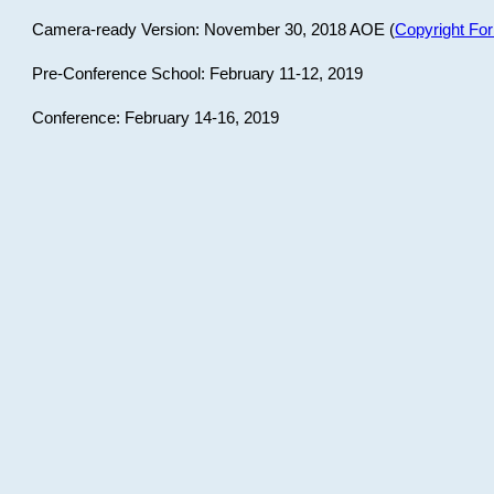
Camera-ready Version: November 30, 2018 AOE (
Copyright Fo
Pre-Conference School: February 11-12, 2019
Conference: February 14-16, 2019