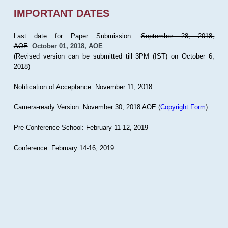
IMPORTANT DATES
Last date for Paper Submission:
September 28, 2018,
AOE
October 01, 2018, AOE
(Revised version can be submitted till 3PM (IST) on October 6,
2018)
Notification of Acceptance: November 11, 2018
Camera-ready Version: November 30, 2018 AOE (
Copyright Form
)
Pre-Conference School: February 11-12, 2019
Conference: February 14-16, 2019