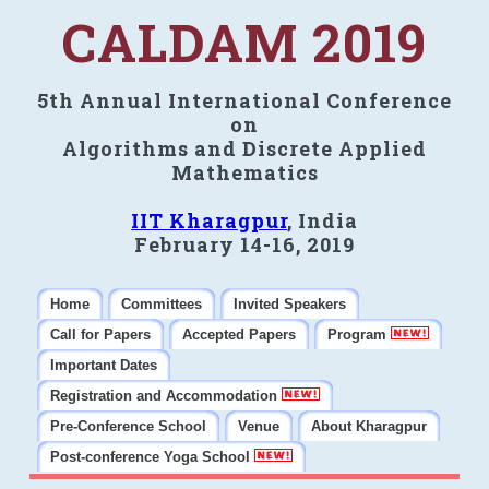
CALDAM 2019
5th Annual International Conference
on
Algorithms and Discrete Applied
Mathematics
IIT Kharagpur
, India
February 14-16, 2019
Home
Committees
Invited Speakers
Call for Papers
Accepted Papers
Program
Important Dates
Registration and Accommodation
Pre-Conference School
Venue
About Kharagpur
Post-conference Yoga School