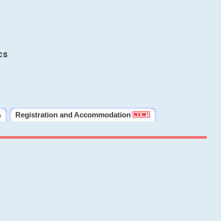
cs
s
Registration and Accommodation