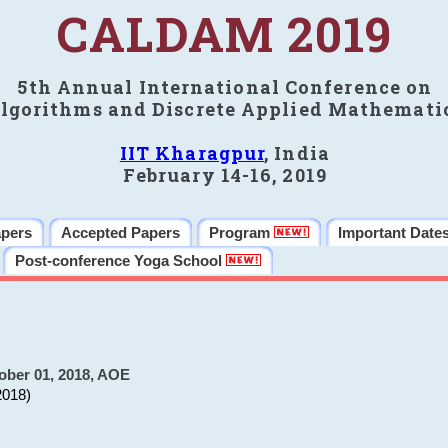
CALDAM 2019
5th Annual International Conference on
lgorithms and Discrete Applied Mathemati
IIT Kharagpur
, India
February 14-16, 2019
apers
Accepted Papers
Program
Important Date
Post-conference Yoga School
ober 01, 2018, AOE
2018)