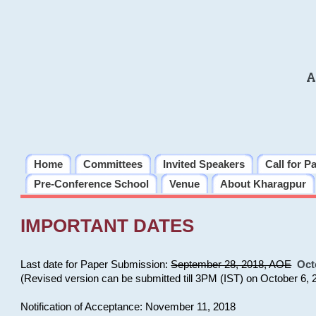
A
Home
Committees
Invited Speakers
Call for P
Pre-Conference School
Venue
About Kharagpur
IMPORTANT DATES
Last date for Paper Submission:
September 28, 2018, AOE
Oct
(Revised version can be submitted till 3PM (IST) on October 6, 
Notification of Acceptance: November 11, 2018