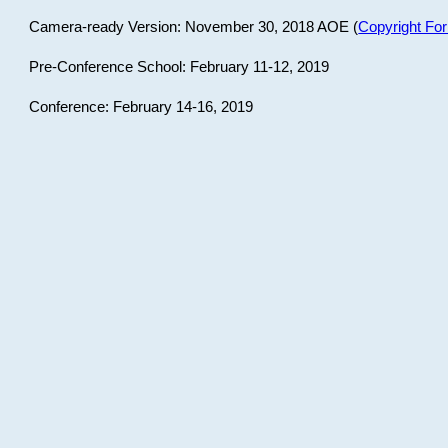
Camera-ready Version: November 30, 2018 AOE (
Copyright Fo
Pre-Conference School: February 11-12, 2019
Conference: February 14-16, 2019