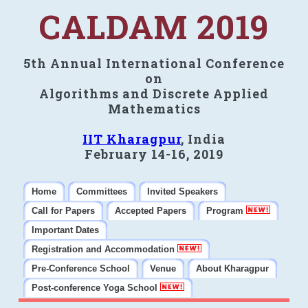
CALDAM 2019
5th Annual International Conference
on
Algorithms and Discrete Applied
Mathematics
IIT Kharagpur
, India
February 14-16, 2019
Home
Committees
Invited Speakers
Call for Papers
Accepted Papers
Program
Important Dates
Registration and Accommodation
Pre-Conference School
Venue
About Kharagpur
Post-conference Yoga School