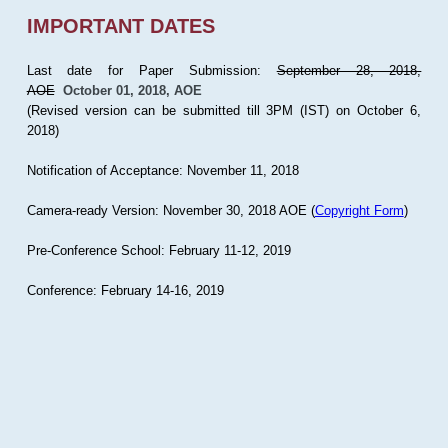
IMPORTANT DATES
Last date for Paper Submission:
September 28, 2018,
AOE
October 01, 2018, AOE
(Revised version can be submitted till 3PM (IST) on October 6,
2018)
Notification of Acceptance: November 11, 2018
Camera-ready Version: November 30, 2018 AOE (
Copyright Form
)
Pre-Conference School: February 11-12, 2019
Conference: February 14-16, 2019