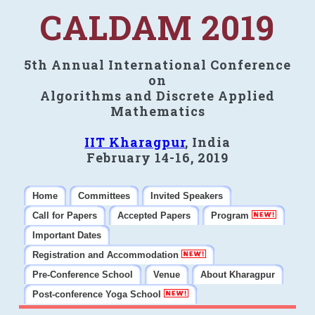
CALDAM 2019
5th Annual International Conference
on
Algorithms and Discrete Applied
Mathematics
IIT Kharagpur
, India
February 14-16, 2019
Home
Committees
Invited Speakers
Call for Papers
Accepted Papers
Program
Important Dates
Registration and Accommodation
Pre-Conference School
Venue
About Kharagpur
Post-conference Yoga School