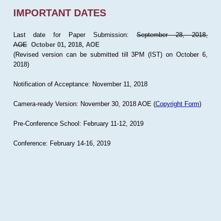
IMPORTANT DATES
Last date for Paper Submission:
September 28, 2018,
AOE
October 01, 2018, AOE
(Revised version can be submitted till 3PM (IST) on October 6,
2018)
Notification of Acceptance: November 11, 2018
Camera-ready Version: November 30, 2018 AOE (
Copyright Form
)
Pre-Conference School: February 11-12, 2019
Conference: February 14-16, 2019