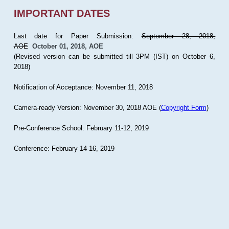
IMPORTANT DATES
Last date for Paper Submission:
September 28, 2018,
AOE
October 01, 2018, AOE
(Revised version can be submitted till 3PM (IST) on October 6,
2018)
Notification of Acceptance: November 11, 2018
Camera-ready Version: November 30, 2018 AOE (
Copyright Form
)
Pre-Conference School: February 11-12, 2019
Conference: February 14-16, 2019