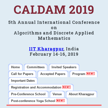
CALDAM 2019
5th Annual International Conference
on
Algorithms and Discrete Applied
Mathematics
IIT Kharagpur
, India
February 14-16, 2019
Home
Committees
Invited Speakers
Call for Papers
Accepted Papers
Program
Important Dates
Registration and Accommodation
Pre-Conference School
Venue
About Kharagpur
Post-conference Yoga School