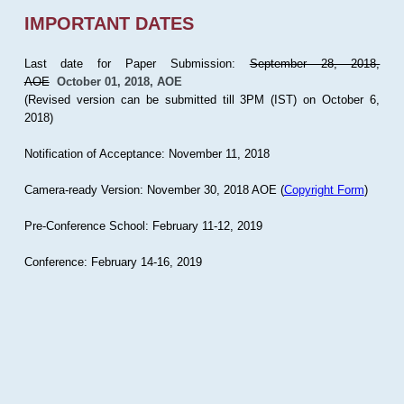
IMPORTANT DATES
Last date for Paper Submission:
September 28, 2018,
AOE
October 01, 2018, AOE
(Revised version can be submitted till 3PM (IST) on October 6,
2018)
Notification of Acceptance: November 11, 2018
Camera-ready Version: November 30, 2018 AOE (
Copyright Form
)
Pre-Conference School: February 11-12, 2019
Conference: February 14-16, 2019