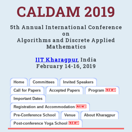
CALDAM 2019
5th Annual International Conference
on
Algorithms and Discrete Applied
Mathematics
IIT Kharagpur
, India
February 14-16, 2019
Home
Committees
Invited Speakers
Call for Papers
Accepted Papers
Program
Important Dates
Registration and Accommodation
Pre-Conference School
Venue
About Kharagpur
Post-conference Yoga School