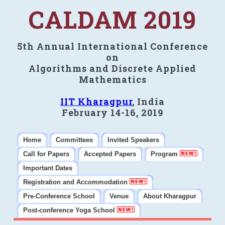
CALDAM 2019
5th Annual International Conference
on
Algorithms and Discrete Applied
Mathematics
IIT Kharagpur
, India
February 14-16, 2019
Home
Committees
Invited Speakers
Call for Papers
Accepted Papers
Program
Important Dates
Registration and Accommodation
Pre-Conference School
Venue
About Kharagpur
Post-conference Yoga School