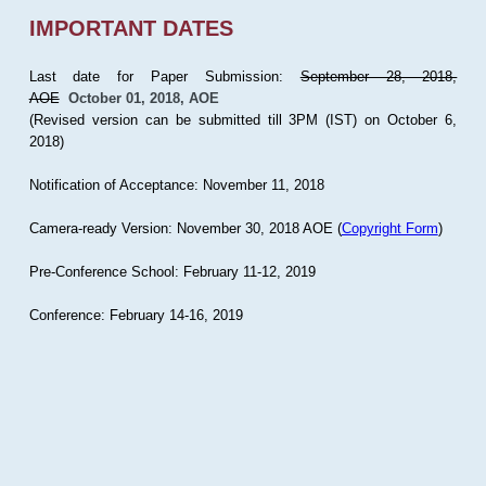
IMPORTANT DATES
Last date for Paper Submission:
September 28, 2018,
AOE
October 01, 2018, AOE
(Revised version can be submitted till 3PM (IST) on October 6,
2018)
Notification of Acceptance: November 11, 2018
Camera-ready Version: November 30, 2018 AOE (
Copyright Form
)
Pre-Conference School: February 11-12, 2019
Conference: February 14-16, 2019