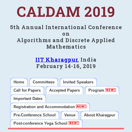
CALDAM 2019
5th Annual International Conference
on
Algorithms and Discrete Applied
Mathematics
IIT Kharagpur
, India
February 14-16, 2019
Home
Committees
Invited Speakers
Call for Papers
Accepted Papers
Program
Important Dates
Registration and Accommodation
Pre-Conference School
Venue
About Kharagpur
Post-conference Yoga School