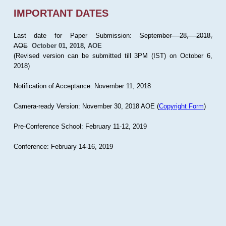
IMPORTANT DATES
Last date for Paper Submission:
September 28, 2018,
AOE
October 01, 2018, AOE
(Revised version can be submitted till 3PM (IST) on October 6,
2018)
Notification of Acceptance: November 11, 2018
Camera-ready Version: November 30, 2018 AOE (
Copyright Form
)
Pre-Conference School: February 11-12, 2019
Conference: February 14-16, 2019