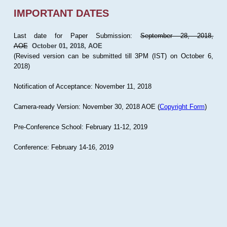
IMPORTANT DATES
Last date for Paper Submission:
September 28, 2018,
AOE
October 01, 2018, AOE
(Revised version can be submitted till 3PM (IST) on October 6,
2018)
Notification of Acceptance: November 11, 2018
Camera-ready Version: November 30, 2018 AOE (
Copyright Form
)
Pre-Conference School: February 11-12, 2019
Conference: February 14-16, 2019