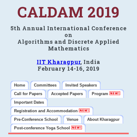
CALDAM 2019
5th Annual International Conference
on
Algorithms and Discrete Applied
Mathematics
IIT Kharagpur
, India
February 14-16, 2019
Home
Committees
Invited Speakers
Call for Papers
Accepted Papers
Program
Important Dates
Registration and Accommodation
Pre-Conference School
Venue
About Kharagpur
Post-conference Yoga School