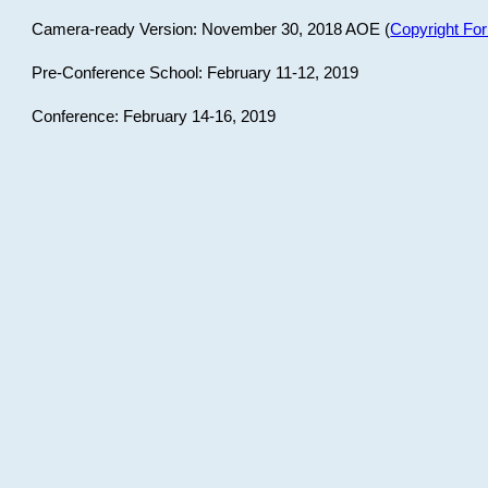
Camera-ready Version: November 30, 2018 AOE (
Copyright Fo
Pre-Conference School: February 11-12, 2019
Conference: February 14-16, 2019