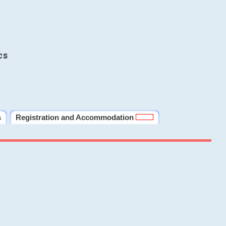
cs
s
Registration and Accommodation