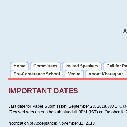
A
Home
Committees
Invited Speakers
Call for P
Pre-Conference School
Venue
About Kharagpur
IMPORTANT DATES
Last date for Paper Submission:
September 28, 2018, AOE
Oct
(Revised version can be submitted till 3PM (IST) on October 6, 
Notification of Acceptance: November 11, 2018