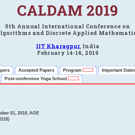
CALDAM 2019
5th Annual International Conference on
lgorithms and Discrete Applied Mathemati
IIT Kharagpur
, India
February 14-16, 2019
apers
Accepted Papers
Program
Important Date
Post-conference Yoga School
ober 01, 2018, AOE
2018)