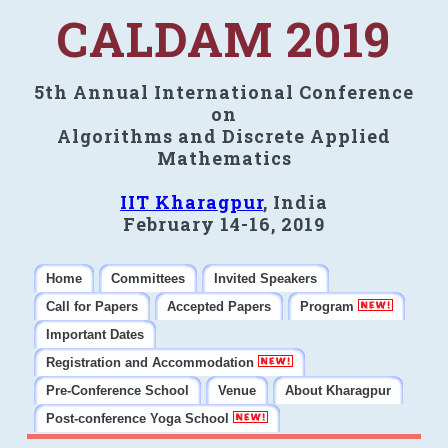
CALDAM 2019
5th Annual International Conference
on
Algorithms and Discrete Applied
Mathematics
IIT Kharagpur
, India
February 14-16, 2019
Home
Committees
Invited Speakers
Call for Papers
Accepted Papers
Program
Important Dates
Registration and Accommodation
Pre-Conference School
Venue
About Kharagpur
Post-conference Yoga School