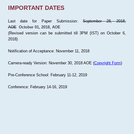
IMPORTANT DATES
Last date for Paper Submission:
September 28, 2018,
AOE
October 01, 2018, AOE
(Revised version can be submitted till 3PM (IST) on October 6,
2018)
Notification of Acceptance: November 11, 2018
Camera-ready Version: November 30, 2018 AOE (
Copyright Form
)
Pre-Conference School: February 11-12, 2019
Conference: February 14-16, 2019