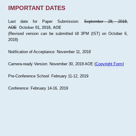
IMPORTANT DATES
Last date for Paper Submission:
September 28, 2018,
AOE
October 01, 2018, AOE
(Revised version can be submitted till 3PM (IST) on October 6,
2018)
Notification of Acceptance: November 11, 2018
Camera-ready Version: November 30, 2018 AOE (
Copyright Form
)
Pre-Conference School: February 11-12, 2019
Conference: February 14-16, 2019