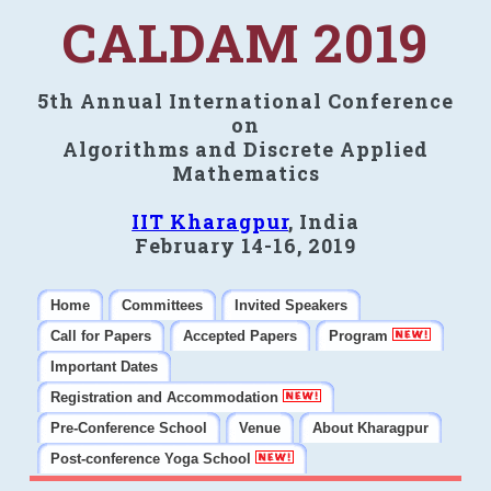
CALDAM 2019
5th Annual International Conference
on
Algorithms and Discrete Applied
Mathematics
IIT Kharagpur
, India
February 14-16, 2019
Home
Committees
Invited Speakers
Call for Papers
Accepted Papers
Program
Important Dates
Registration and Accommodation
Pre-Conference School
Venue
About Kharagpur
Post-conference Yoga School