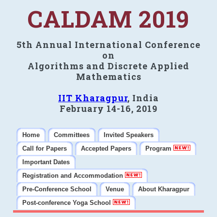
CALDAM 2019
5th Annual International Conference
on
Algorithms and Discrete Applied
Mathematics
IIT Kharagpur
, India
February 14-16, 2019
Home
Committees
Invited Speakers
Call for Papers
Accepted Papers
Program
Important Dates
Registration and Accommodation
Pre-Conference School
Venue
About Kharagpur
Post-conference Yoga School