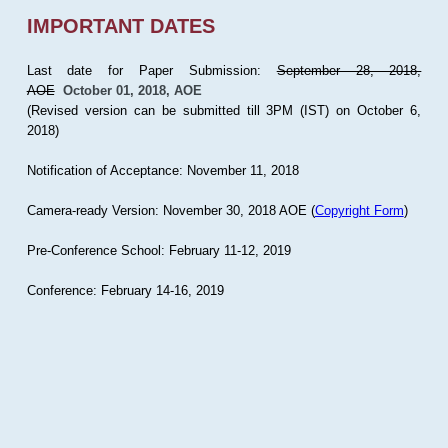
IMPORTANT DATES
Last date for Paper Submission:
September 28, 2018,
AOE
October 01, 2018, AOE
(Revised version can be submitted till 3PM (IST) on October 6,
2018)
Notification of Acceptance: November 11, 2018
Camera-ready Version: November 30, 2018 AOE (
Copyright Form
)
Pre-Conference School: February 11-12, 2019
Conference: February 14-16, 2019