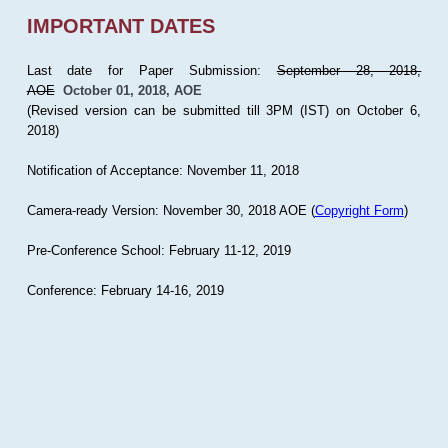
IMPORTANT DATES
Last date for Paper Submission:
September 28, 2018,
AOE
October 01, 2018, AOE
(Revised version can be submitted till 3PM (IST) on October 6,
2018)
Notification of Acceptance: November 11, 2018
Camera-ready Version: November 30, 2018 AOE (
Copyright Form
)
Pre-Conference School: February 11-12, 2019
Conference: February 14-16, 2019