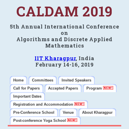
CALDAM 2019
5th Annual International Conference
on
Algorithms and Discrete Applied
Mathematics
IIT Kharagpur
, India
February 14-16, 2019
Home
Committees
Invited Speakers
Call for Papers
Accepted Papers
Program
Important Dates
Registration and Accommodation
Pre-Conference School
Venue
About Kharagpur
Post-conference Yoga School