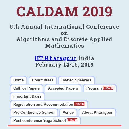
CALDAM 2019
5th Annual International Conference
on
Algorithms and Discrete Applied
Mathematics
IIT Kharagpur
, India
February 14-16, 2019
Home
Committees
Invited Speakers
Call for Papers
Accepted Papers
Program
Important Dates
Registration and Accommodation
Pre-Conference School
Venue
About Kharagpur
Post-conference Yoga School