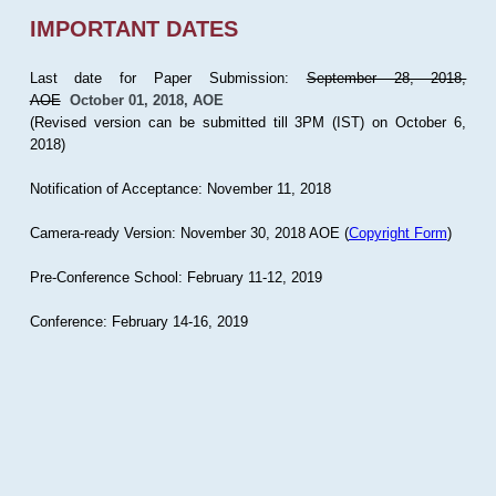
IMPORTANT DATES
Last date for Paper Submission:
September 28, 2018,
AOE
October 01, 2018, AOE
(Revised version can be submitted till 3PM (IST) on October 6,
2018)
Notification of Acceptance: November 11, 2018
Camera-ready Version: November 30, 2018 AOE (
Copyright Form
)
Pre-Conference School: February 11-12, 2019
Conference: February 14-16, 2019