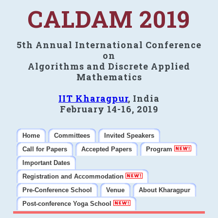
CALDAM 2019
5th Annual International Conference
on
Algorithms and Discrete Applied
Mathematics
IIT Kharagpur
, India
February 14-16, 2019
Home
Committees
Invited Speakers
Call for Papers
Accepted Papers
Program
Important Dates
Registration and Accommodation
Pre-Conference School
Venue
About Kharagpur
Post-conference Yoga School