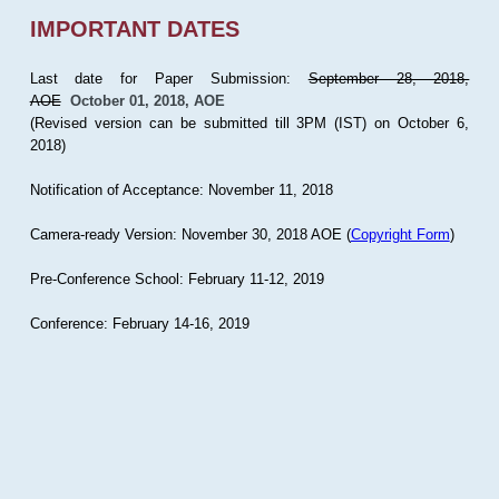
IMPORTANT DATES
Last date for Paper Submission:
September 28, 2018,
AOE
October 01, 2018, AOE
(Revised version can be submitted till 3PM (IST) on October 6,
2018)
Notification of Acceptance: November 11, 2018
Camera-ready Version: November 30, 2018 AOE (
Copyright Form
)
Pre-Conference School: February 11-12, 2019
Conference: February 14-16, 2019