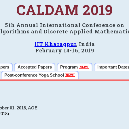
CALDAM 2019
5th Annual International Conference on
lgorithms and Discrete Applied Mathemati
IIT Kharagpur
, India
February 14-16, 2019
apers
Accepted Papers
Program
Important Date
Post-conference Yoga School
ober 01, 2018, AOE
2018)