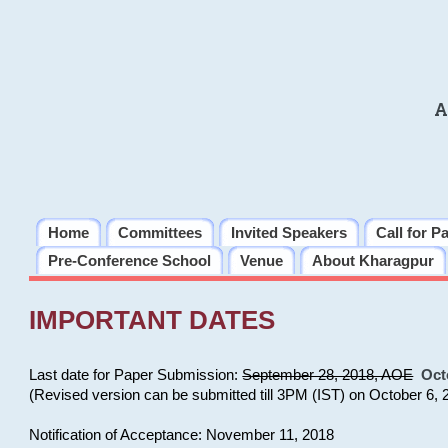
A
Home
Committees
Invited Speakers
Call for P
Pre-Conference School
Venue
About Kharagpur
IMPORTANT DATES
Last date for Paper Submission:
September 28, 2018, AOE
Oct
(Revised version can be submitted till 3PM (IST) on October 6, 
Notification of Acceptance: November 11, 2018