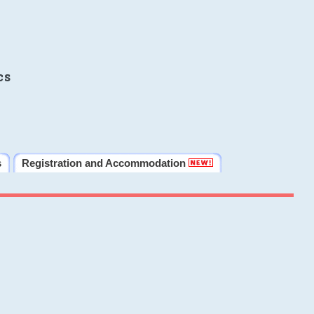
cs
s
Registration and Accommodation