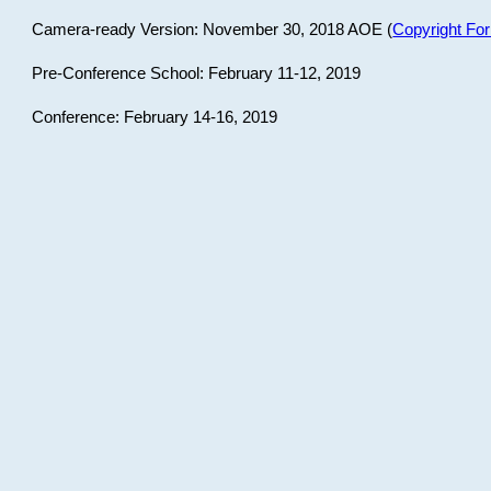
Camera-ready Version: November 30, 2018 AOE (
Copyright Fo
Pre-Conference School: February 11-12, 2019
Conference: February 14-16, 2019