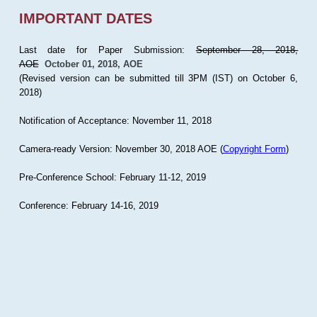
IMPORTANT DATES
Last date for Paper Submission:
September 28, 2018,
AOE
October 01, 2018, AOE
(Revised version can be submitted till 3PM (IST) on October 6,
2018)
Notification of Acceptance: November 11, 2018
Camera-ready Version: November 30, 2018 AOE (
Copyright Form
)
Pre-Conference School: February 11-12, 2019
Conference: February 14-16, 2019