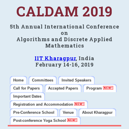
CALDAM 2019
5th Annual International Conference
on
Algorithms and Discrete Applied
Mathematics
IIT Kharagpur
, India
February 14-16, 2019
Home
Committees
Invited Speakers
Call for Papers
Accepted Papers
Program
Important Dates
Registration and Accommodation
Pre-Conference School
Venue
About Kharagpur
Post-conference Yoga School