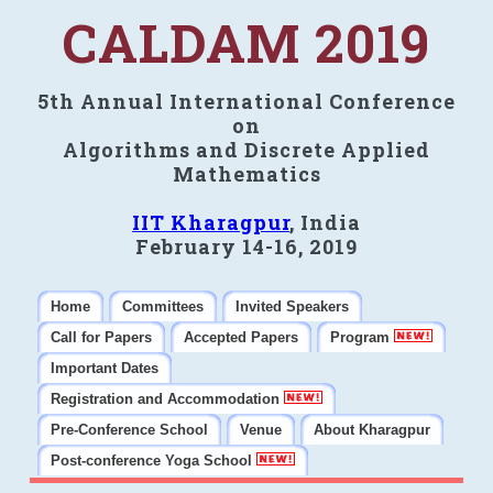
CALDAM 2019
5th Annual International Conference
on
Algorithms and Discrete Applied
Mathematics
IIT Kharagpur
, India
February 14-16, 2019
Home
Committees
Invited Speakers
Call for Papers
Accepted Papers
Program
Important Dates
Registration and Accommodation
Pre-Conference School
Venue
About Kharagpur
Post-conference Yoga School