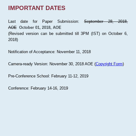
IMPORTANT DATES
Last date for Paper Submission:
September 28, 2018,
AOE
October 01, 2018, AOE
(Revised version can be submitted till 3PM (IST) on October 6,
2018)
Notification of Acceptance: November 11, 2018
Camera-ready Version: November 30, 2018 AOE (
Copyright Form
)
Pre-Conference School: February 11-12, 2019
Conference: February 14-16, 2019