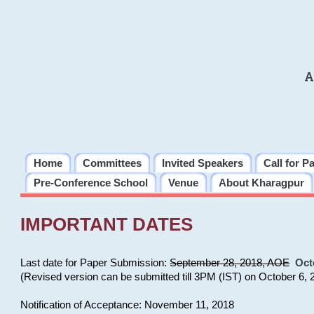
A
Home
Committees
Invited Speakers
Call for P
Pre-Conference School
Venue
About Kharagpur
IMPORTANT DATES
Last date for Paper Submission:
September 28, 2018, AOE
Oct
(Revised version can be submitted till 3PM (IST) on October 6, 
Notification of Acceptance: November 11, 2018