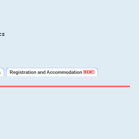
cs
s
Registration and Accommodation