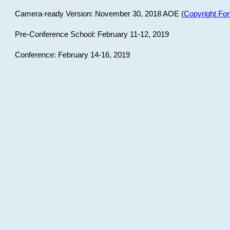
Camera-ready Version: November 30, 2018 AOE (
Copyright Fo
Pre-Conference School: February 11-12, 2019
Conference: February 14-16, 2019