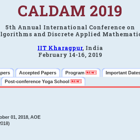
CALDAM 2019
5th Annual International Conference on
lgorithms and Discrete Applied Mathemati
IIT Kharagpur
, India
February 14-16, 2019
apers
Accepted Papers
Program
Important Date
Post-conference Yoga School
ober 01, 2018, AOE
2018)