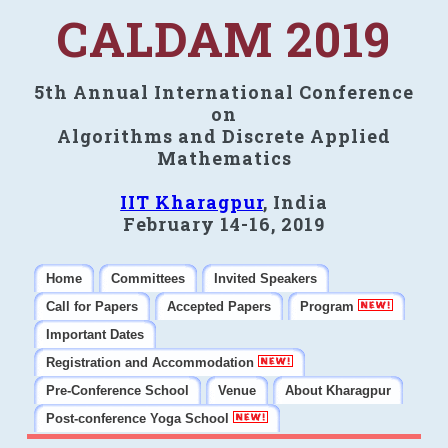
CALDAM 2019
5th Annual International Conference
on
Algorithms and Discrete Applied
Mathematics
IIT Kharagpur
, India
February 14-16, 2019
Home
Committees
Invited Speakers
Call for Papers
Accepted Papers
Program
Important Dates
Registration and Accommodation
Pre-Conference School
Venue
About Kharagpur
Post-conference Yoga School