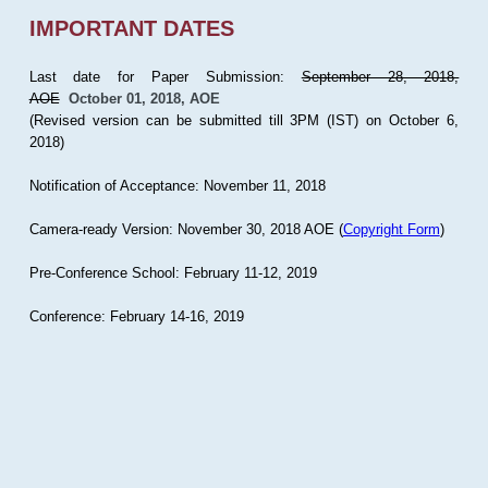
IMPORTANT DATES
Last date for Paper Submission:
September 28, 2018,
AOE
October 01, 2018, AOE
(Revised version can be submitted till 3PM (IST) on October 6,
2018)
Notification of Acceptance: November 11, 2018
Camera-ready Version: November 30, 2018 AOE (
Copyright Form
)
Pre-Conference School: February 11-12, 2019
Conference: February 14-16, 2019