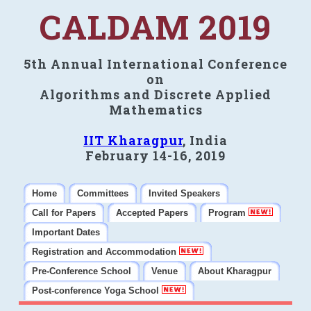
CALDAM 2019
5th Annual International Conference
on
Algorithms and Discrete Applied
Mathematics
IIT Kharagpur
, India
February 14-16, 2019
Home
Committees
Invited Speakers
Call for Papers
Accepted Papers
Program
Important Dates
Registration and Accommodation
Pre-Conference School
Venue
About Kharagpur
Post-conference Yoga School