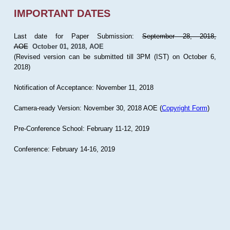
IMPORTANT DATES
Last date for Paper Submission:
September 28, 2018,
AOE
October 01, 2018, AOE
(Revised version can be submitted till 3PM (IST) on October 6,
2018)
Notification of Acceptance: November 11, 2018
Camera-ready Version: November 30, 2018 AOE (
Copyright Form
)
Pre-Conference School: February 11-12, 2019
Conference: February 14-16, 2019