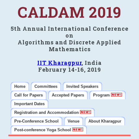
CALDAM 2019
5th Annual International Conference
on
Algorithms and Discrete Applied
Mathematics
IIT Kharagpur
, India
February 14-16, 2019
Home
Committees
Invited Speakers
Call for Papers
Accepted Papers
Program
Important Dates
Registration and Accommodation
Pre-Conference School
Venue
About Kharagpur
Post-conference Yoga School