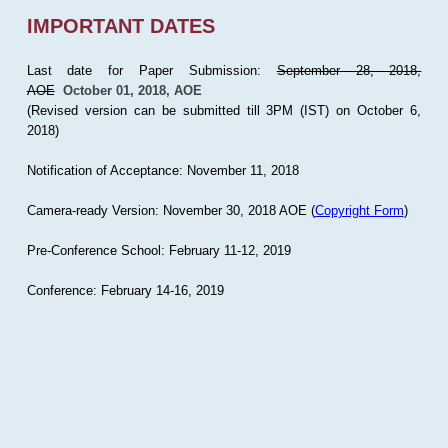
IMPORTANT DATES
Last date for Paper Submission:
September 28, 2018,
AOE
October 01, 2018, AOE
(Revised version can be submitted till 3PM (IST) on October 6,
2018)
Notification of Acceptance: November 11, 2018
Camera-ready Version: November 30, 2018 AOE (
Copyright Form
)
Pre-Conference School: February 11-12, 2019
Conference: February 14-16, 2019