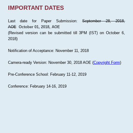
IMPORTANT DATES
Last date for Paper Submission:
September 28, 2018,
AOE
October 01, 2018, AOE
(Revised version can be submitted till 3PM (IST) on October 6,
2018)
Notification of Acceptance: November 11, 2018
Camera-ready Version: November 30, 2018 AOE (
Copyright Form
)
Pre-Conference School: February 11-12, 2019
Conference: February 14-16, 2019