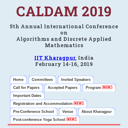
CALDAM 2019
5th Annual International Conference
on
Algorithms and Discrete Applied
Mathematics
IIT Kharagpur
, India
February 14-16, 2019
Home
Committees
Invited Speakers
Call for Papers
Accepted Papers
Program
Important Dates
Registration and Accommodation
Pre-Conference School
Venue
About Kharagpur
Post-conference Yoga School