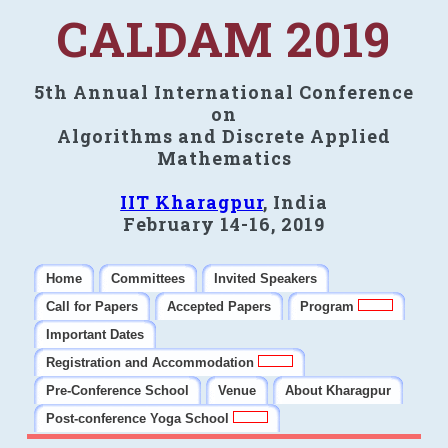
CALDAM 2019
5th Annual International Conference
on
Algorithms and Discrete Applied
Mathematics
IIT Kharagpur
, India
February 14-16, 2019
Home
Committees
Invited Speakers
Call for Papers
Accepted Papers
Program
Important Dates
Registration and Accommodation
Pre-Conference School
Venue
About Kharagpur
Post-conference Yoga School