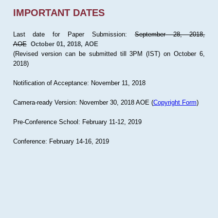
IMPORTANT DATES
Last date for Paper Submission:
September 28, 2018,
AOE
October 01, 2018, AOE
(Revised version can be submitted till 3PM (IST) on October 6,
2018)
Notification of Acceptance: November 11, 2018
Camera-ready Version: November 30, 2018 AOE (
Copyright Form
)
Pre-Conference School: February 11-12, 2019
Conference: February 14-16, 2019