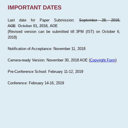
IMPORTANT DATES
Last date for Paper Submission:
September 28, 2018,
AOE
October 01, 2018, AOE
(Revised version can be submitted till 3PM (IST) on October 6,
2018)
Notification of Acceptance: November 11, 2018
Camera-ready Version: November 30, 2018 AOE (
Copyright Form
)
Pre-Conference School: February 11-12, 2019
Conference: February 14-16, 2019