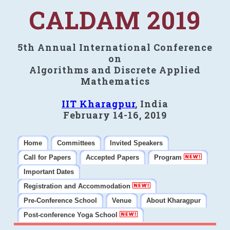
CALDAM 2019
5th Annual International Conference
on
Algorithms and Discrete Applied
Mathematics
IIT Kharagpur
, India
February 14-16, 2019
Home
Committees
Invited Speakers
Call for Papers
Accepted Papers
Program
Important Dates
Registration and Accommodation
Pre-Conference School
Venue
About Kharagpur
Post-conference Yoga School