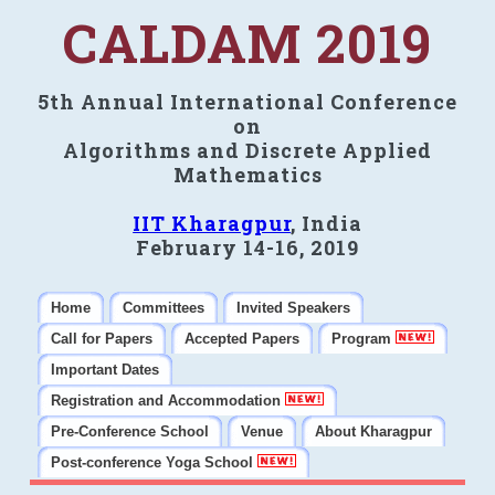
CALDAM 2019
5th Annual International Conference
on
Algorithms and Discrete Applied
Mathematics
IIT Kharagpur
, India
February 14-16, 2019
Home
Committees
Invited Speakers
Call for Papers
Accepted Papers
Program
Important Dates
Registration and Accommodation
Pre-Conference School
Venue
About Kharagpur
Post-conference Yoga School