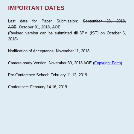
IMPORTANT DATES
Last date for Paper Submission:
September 28, 2018,
AOE
October 01, 2018, AOE
(Revised version can be submitted till 3PM (IST) on October 6,
2018)
Notification of Acceptance: November 11, 2018
Camera-ready Version: November 30, 2018 AOE (
Copyright Form
)
Pre-Conference School: February 11-12, 2019
Conference: February 14-16, 2019