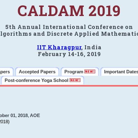
CALDAM 2019
5th Annual International Conference on
lgorithms and Discrete Applied Mathemati
IIT Kharagpur
, India
February 14-16, 2019
apers
Accepted Papers
Program
Important Date
Post-conference Yoga School
ober 01, 2018, AOE
2018)