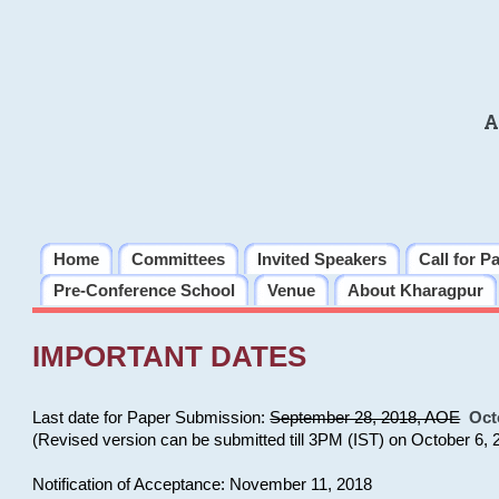
A
Home
Committees
Invited Speakers
Call for P
Pre-Conference School
Venue
About Kharagpur
IMPORTANT DATES
Last date for Paper Submission:
September 28, 2018, AOE
Oct
(Revised version can be submitted till 3PM (IST) on October 6, 
Notification of Acceptance: November 11, 2018