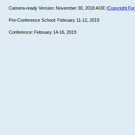
Camera-ready Version: November 30, 2018 AOE (
Copyright Fo
Pre-Conference School: February 11-12, 2019
Conference: February 14-16, 2019