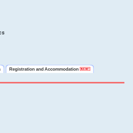
cs
s
Registration and Accommodation