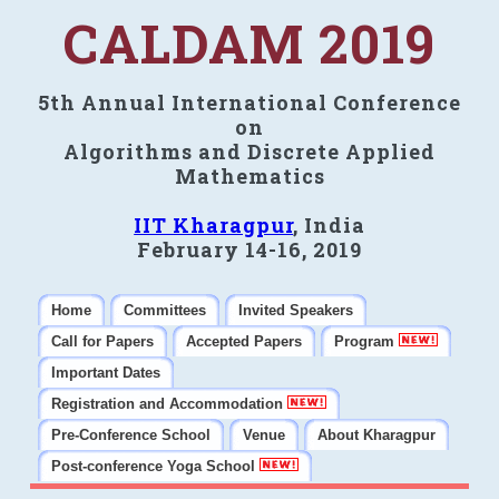
CALDAM 2019
5th Annual International Conference
on
Algorithms and Discrete Applied
Mathematics
IIT Kharagpur
, India
February 14-16, 2019
Home
Committees
Invited Speakers
Call for Papers
Accepted Papers
Program
Important Dates
Registration and Accommodation
Pre-Conference School
Venue
About Kharagpur
Post-conference Yoga School