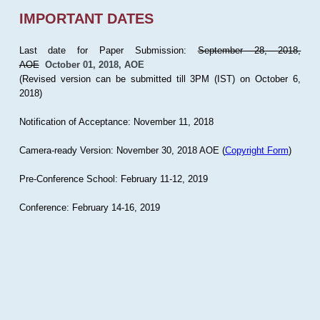
IMPORTANT DATES
Last date for Paper Submission:
September 28, 2018,
AOE
October 01, 2018, AOE
(Revised version can be submitted till 3PM (IST) on October 6,
2018)
Notification of Acceptance: November 11, 2018
Camera-ready Version: November 30, 2018 AOE (
Copyright Form
)
Pre-Conference School: February 11-12, 2019
Conference: February 14-16, 2019