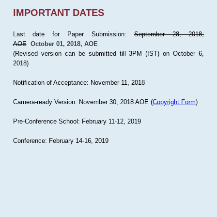
IMPORTANT DATES
Last date for Paper Submission:
September 28, 2018,
AOE
October 01, 2018, AOE
(Revised version can be submitted till 3PM (IST) on October 6,
2018)
Notification of Acceptance: November 11, 2018
Camera-ready Version: November 30, 2018 AOE (
Copyright Form
)
Pre-Conference School: February 11-12, 2019
Conference: February 14-16, 2019