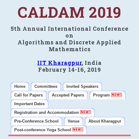
CALDAM 2019
5th Annual International Conference
on
Algorithms and Discrete Applied
Mathematics
IIT Kharagpur
, India
February 14-16, 2019
Home
Committees
Invited Speakers
Call for Papers
Accepted Papers
Program
Important Dates
Registration and Accommodation
Pre-Conference School
Venue
About Kharagpur
Post-conference Yoga School