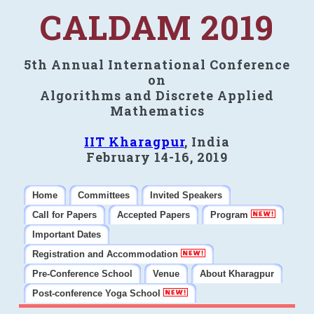
CALDAM 2019
5th Annual International Conference
on
Algorithms and Discrete Applied
Mathematics
IIT Kharagpur
, India
February 14-16, 2019
Home
Committees
Invited Speakers
Call for Papers
Accepted Papers
Program
Important Dates
Registration and Accommodation
Pre-Conference School
Venue
About Kharagpur
Post-conference Yoga School