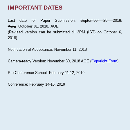
IMPORTANT DATES
Last date for Paper Submission:
September 28, 2018,
AOE
October 01, 2018, AOE
(Revised version can be submitted till 3PM (IST) on October 6,
2018)
Notification of Acceptance: November 11, 2018
Camera-ready Version: November 30, 2018 AOE (
Copyright Form
)
Pre-Conference School: February 11-12, 2019
Conference: February 14-16, 2019