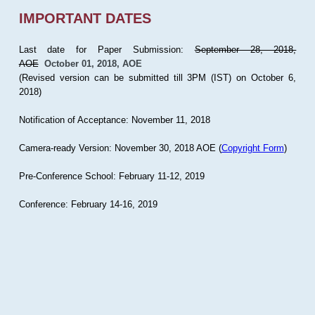
IMPORTANT DATES
Last date for Paper Submission:
September 28, 2018,
AOE
October 01, 2018, AOE
(Revised version can be submitted till 3PM (IST) on October 6,
2018)
Notification of Acceptance: November 11, 2018
Camera-ready Version: November 30, 2018 AOE (
Copyright Form
)
Pre-Conference School: February 11-12, 2019
Conference: February 14-16, 2019