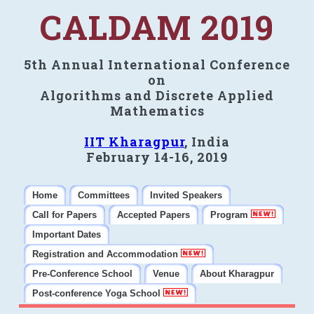
CALDAM 2019
5th Annual International Conference
on
Algorithms and Discrete Applied
Mathematics
IIT Kharagpur
, India
February 14-16, 2019
Home
Committees
Invited Speakers
Call for Papers
Accepted Papers
Program
Important Dates
Registration and Accommodation
Pre-Conference School
Venue
About Kharagpur
Post-conference Yoga School