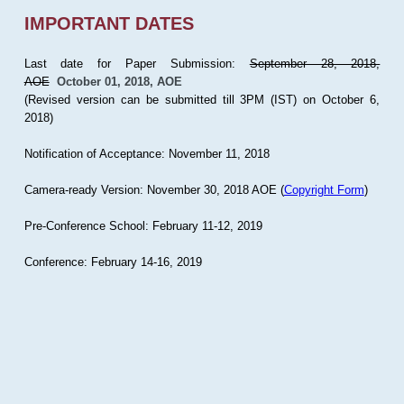
IMPORTANT DATES
Last date for Paper Submission:
September 28, 2018,
AOE
October 01, 2018, AOE
(Revised version can be submitted till 3PM (IST) on October 6,
2018)
Notification of Acceptance: November 11, 2018
Camera-ready Version: November 30, 2018 AOE (
Copyright Form
)
Pre-Conference School: February 11-12, 2019
Conference: February 14-16, 2019