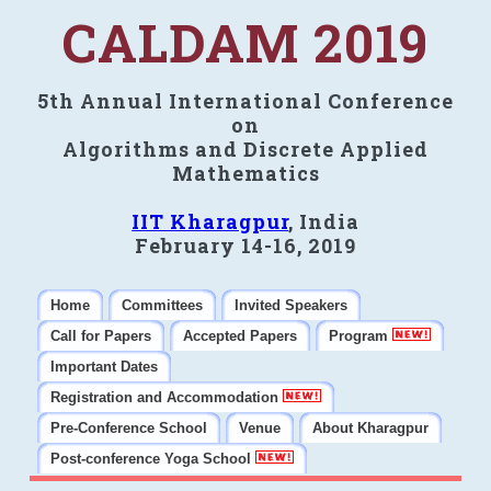
CALDAM 2019
5th Annual International Conference
on
Algorithms and Discrete Applied
Mathematics
IIT Kharagpur
, India
February 14-16, 2019
Home
Committees
Invited Speakers
Call for Papers
Accepted Papers
Program
Important Dates
Registration and Accommodation
Pre-Conference School
Venue
About Kharagpur
Post-conference Yoga School