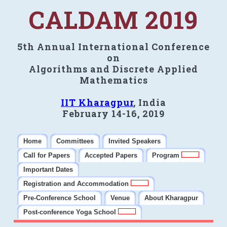
CALDAM 2019
5th Annual International Conference
on
Algorithms and Discrete Applied
Mathematics
IIT Kharagpur
, India
February 14-16, 2019
Home
Committees
Invited Speakers
Call for Papers
Accepted Papers
Program
Important Dates
Registration and Accommodation
Pre-Conference School
Venue
About Kharagpur
Post-conference Yoga School