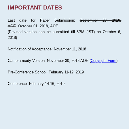
IMPORTANT DATES
Last date for Paper Submission:
September 28, 2018,
AOE
October 01, 2018, AOE
(Revised version can be submitted till 3PM (IST) on October 6,
2018)
Notification of Acceptance: November 11, 2018
Camera-ready Version: November 30, 2018 AOE (
Copyright Form
)
Pre-Conference School: February 11-12, 2019
Conference: February 14-16, 2019